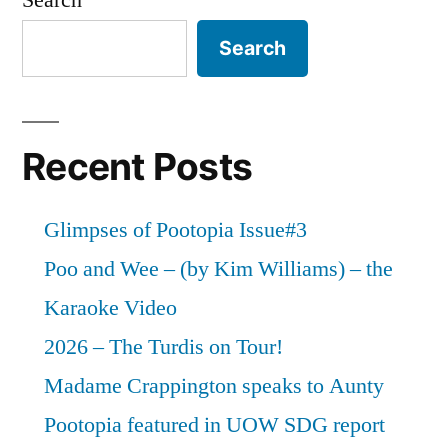
Search
Search
Recent Posts
Glimpses of Pootopia Issue#3
Poo and Wee – (by Kim Williams) – the
Karaoke Video
2026 – The Turdis on Tour!
Madame Crappington speaks to Aunty
Pootopia featured in UOW SDG report