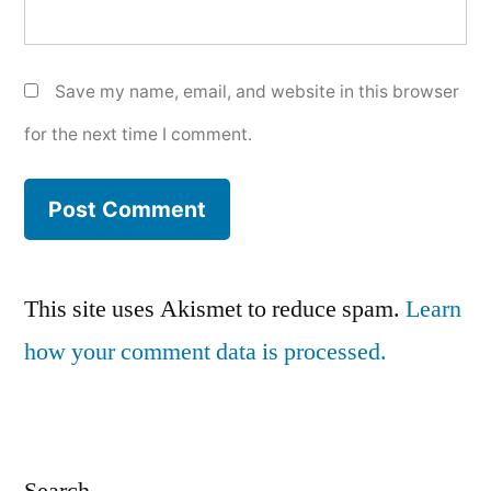
Save my name, email, and website in this browser
for the next time I comment.
This site uses Akismet to reduce spam.
Learn
how your comment data is processed.