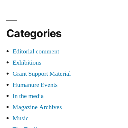
Categories
Editorial comment
Exhibitions
Grant Support Material
Humanure Events
In the media
Magazine Archives
Music