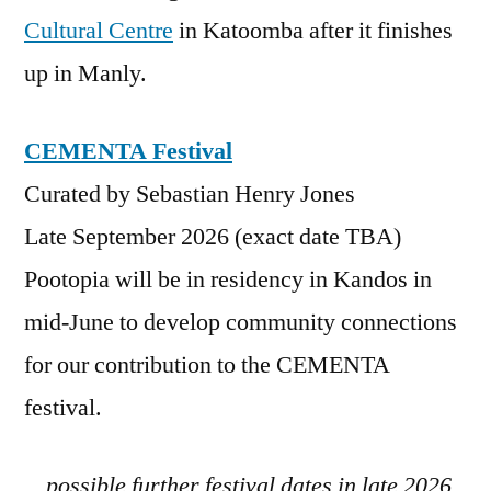
Cultural Centre
in Katoomba after it finishes
up in Manly.
CEMENTA Festival
Curated by Sebastian Henry Jones
Late September 2026 (exact date TBA)
Pootopia will be in residency in Kandos in
mid-June to develop community connections
for our contribution to the CEMENTA
festival.
…possible further festival dates in late 2026,