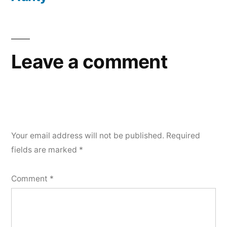
Leave a comment
Your email address will not be published.
Required
fields are marked
*
Comment
*