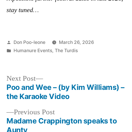
stay tuned…
Posted
Don Poo-leone
March 26, 2026
by
Posted
Humanure Events
,
The Turdis
in
Next
Next Post
post:
Poo and Wee – (by Kim Williams) –
Post
the Karaoke Video
navigation
Previous
Previous Post
post:
Madame Crappington speaks to
Aunty