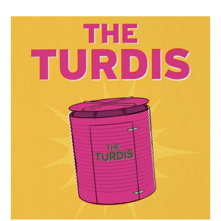
–
The
Turdis
on
Tour!