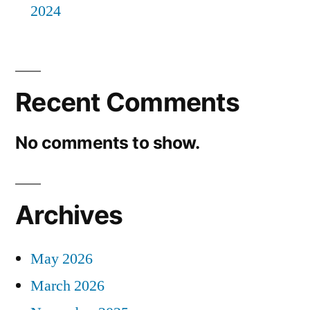
2024
Recent Comments
No comments to show.
Archives
May 2026
March 2026