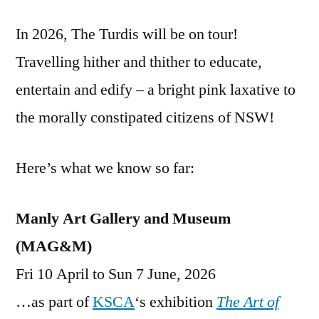
In 2026, The Turdis will be on tour!
Travelling hither and thither to educate,
entertain and edify – a bright pink laxative to
the morally constipated citizens of NSW!
Here’s what we know so far:
Manly Art Gallery and Museum
(MAG&M)
Fri 10 April to Sun 7 June, 2026
…as part of
KSCA
‘s exhibition
The Art of