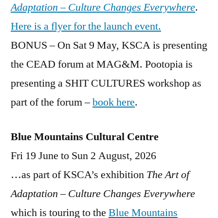
Adaptation – Culture Changes Everywhere
.
Here is a flyer for the launch event.
BONUS – On Sat 9 May, KSCA is presenting
the CEAD forum at MAG&M. Pootopia is
presenting a SHIT CULTURES workshop as
part of the forum –
book here
.
Blue Mountains Cultural Centre
Fri 19 June to Sun 2 August, 2026
…as part of KSCA’s exhibition
The Art of
Adaptation – Culture Changes Everywhere
which is touring to the
Blue Mountains