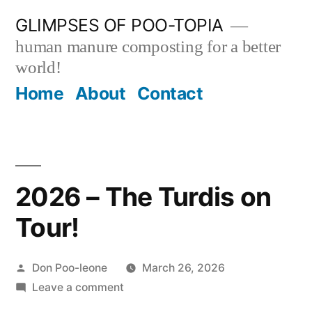
Skip
GLIMPSES OF POO-TOPIA
to
human manure composting for a better
content
world!
Home
About
Contact
2026 – The Turdis on
Tour!
Posted
Don Poo-leone
March 26, 2026
by
on
Leave a comment
2026