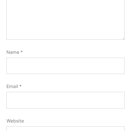
Name
*
Email
*
Website