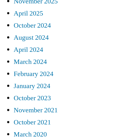
November 2025
April 2025
October 2024
August 2024
April 2024
March 2024
February 2024
January 2024
October 2023
November 2021
October 2021
March 2020