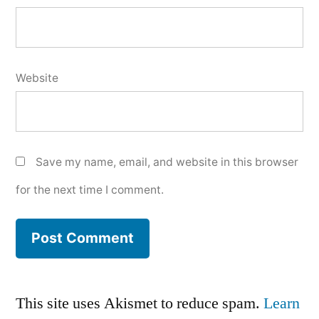
Website
Save my name, email, and website in this browser
for the next time I comment.
This site uses Akismet to reduce spam.
Learn