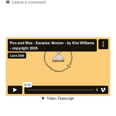
by
on
Leave a comment
Poo
and
Wee
–
(by
Kim
Williams)
–
the
Karaoke
Video