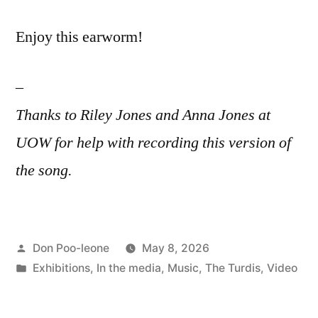
Enjoy this earworm!
–
Thanks to Riley Jones and Anna Jones at
UOW for help with recording this version of
the song.
Posted
Don Poo-leone
May 8, 2026
by
Posted
Exhibitions
,
In the media
,
Music
,
The Turdis
,
Video
in