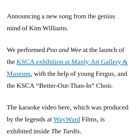
Announcing a new song from the genius
mind of Kim Williams.
We performed
Poo and Wee
at the launch of
the
KSCA exhibition at Manly Art Gallery &
Museum
, with the help of young Fergus, and
the KSCA “Better-Out-Than-In” Choir.
The karaoke video here, which was produced
by the legends at
WayWard
Films, is
exhibited inside
The Turdis
.