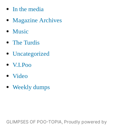
In the media
Magazine Archives
Music
The Turdis
Uncategorized
V.I.Poo
Video
Weekly dumps
GLIMPSES OF POO-TOPIA
,
Proudly powered by