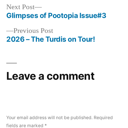
Next
Next Post
post:
Glimpses of Pootopia Issue#3
Post
Previous
Previous Post
navigation
post:
2026 – The Turdis on Tour!
Leave a comment
Your email address will not be published.
Required
fields are marked
*