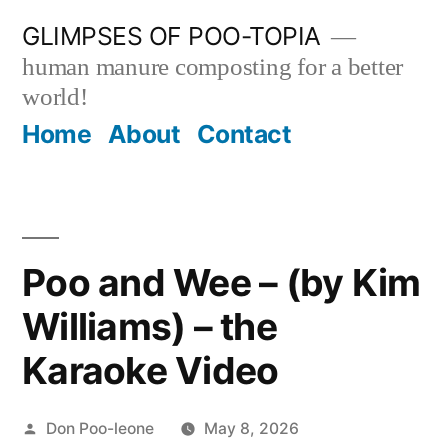
Skip
GLIMPSES OF POO-TOPIA
to
human manure composting for a better
content
world!
Home
About
Contact
Poo and Wee – (by Kim
Williams) – the
Karaoke Video
Posted
Don Poo-leone
May 8, 2026