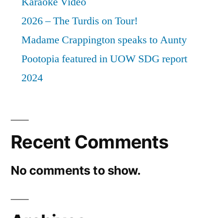
Karaoke Video
2026 – The Turdis on Tour!
Madame Crappington speaks to Aunty
Pootopia featured in UOW SDG report
2024
Recent Comments
No comments to show.