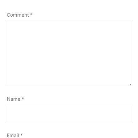
Comment
*
Name
*
Email
*