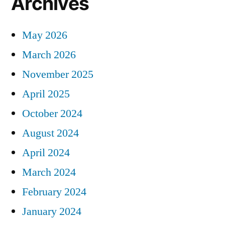
Archives
May 2026
March 2026
November 2025
April 2025
October 2024
August 2024
April 2024
March 2024
February 2024
January 2024