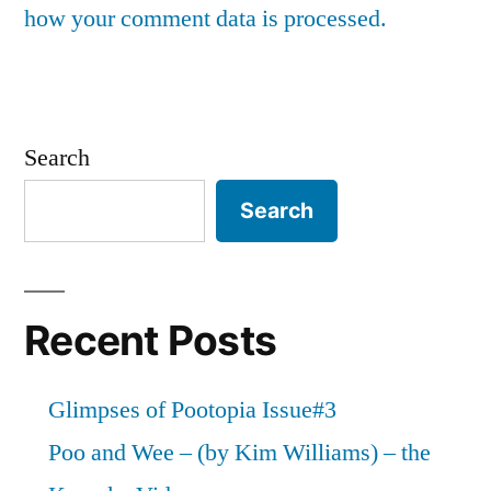
how your comment data is processed.
Search
Search
Recent Posts
Glimpses of Pootopia Issue#3
Poo and Wee – (by Kim Williams) – the