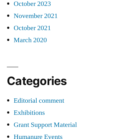
October 2023
November 2021
October 2021
March 2020
Categories
Editorial comment
Exhibitions
Grant Support Material
Humanure Events